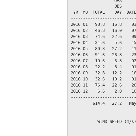
                  OBS.     
 YR  MO  TOTAL    DAY  DATE
---------------------------
2016 01   98.8   16.8    03
2016 02   46.8   16.0    07
2016 03   74.6   22.6    09
2016 04   31.6    5.6    15
2016 05   80.8   27.2    11
2016 06   91.6   26.8    23
2016 07   19.6    6.8    02
2016 08   22.2    8.4    01
2016 09   32.8   12.2    16
2016 10   32.6   10.2    01
2016 11   76.4   22.6    20
2016 12    6.6    2.0    10
---------------------------
         614.4   27.2   May
           WIND SPEED (m/s)
                           