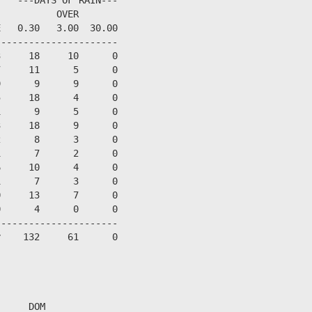
          OVER

   0.30   3.00  30.00

---------------------

     18     10      0

     11      5      0

      9      9      0

     18      4      0

      9      5      0

     18      9      0

      8      3      0

      7      2      0

     10      4      0

      7      3      0

     13      7      0

      4      0      0

---------------------

    132     61      0



     DOM
