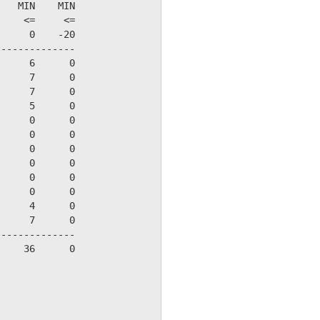
   MIN    MIN

    <=     <=

     0    -20

-------------

     6      0

     7      0

     7      0

     5      0

     0      0

     0      0

     0      0

     0      0

     0      0

     0      0

     4      0

     7      0

-------------

    36      0
