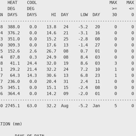
   HEAT    COOL                              MAX    MAX 
   DEG     DEG                                >=     <= 
N  DAYS    DAYS      HI  DAY     LOW  DAY     30      0 
--------------------------------------------------------
8  388.0    0.0    13.8   24    -5.2   20      0      0 
4  376.2    0.0    14.6   21    -3.1   16      0      0 
3  351.0    0.0    15.2   25    -2.8   08      0      0 
0  309.3    0.0    17.6   13    -1.4   27      0      0 
5  152.6    2.6    26.7   08     0.7   01      0      0 
4   87.8    0.3    24.9   08     8.4   03      0      0 
8   41.1   24.4    32.0   19     8.6   03      3      0 
1   29.2   21.4    32.2   24     7.2   10      1      0 
7   64.3   14.3    30.6   13     6.8   23      1      0 
7  236.0    0.0    20.4   31     2.4   11      0      0 
5  345.1    0.0    15.1   15    -2.4   08      0      0 
6  364.4    0.0    14.2   09    -2.0   01      0      0 
--------------------------------------------------------
0 2745.1   63.0    32.2  Aug    -5.2  Jan      5      0 
TION (mm)

   ---DAYS OF RAIN---
