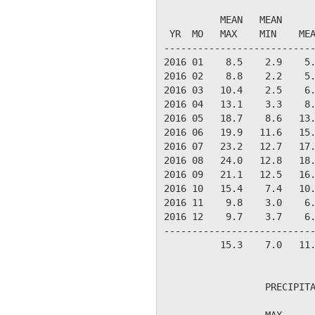
                           
          MEAN   MEAN      
 YR  MO   MAX    MIN    MEA
---------------------------
2016 01    8.5    2.9    5.
2016 02    8.8    2.2    5.
2016 03   10.4    2.5    6.
2016 04   13.1    3.3    8.
2016 05   18.7    8.6   13.
2016 06   19.9   11.6   15.
2016 07   23.2   12.7   17.
2016 08   24.0   12.8   18.
2016 09   21.1   12.5   16.
2016 10   15.4    7.4   10.
2016 11    9.8    3.0    6.
2016 12    9.7    3.7    6.
---------------------------
          15.3    7.0   11.
                  PRECIPITA
                  MAX      