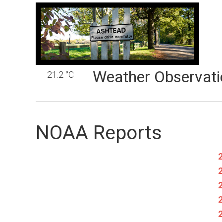
Weather Observati
21.2 °C
NOAA Reports