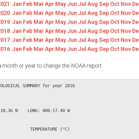
2021
:
Jan
Feb
Mar
Apr
May
Jun
Jul
Aug
Sep
Oct
Nov
De
2020
:
Jan
Feb
Mar
Apr
May
Jun
Jul
Aug
Sep
Oct
Nov
De
2019
:
Jan
Feb
Mar
Apr
May
Jun
Jul
Aug
Sep
Oct
Nov
De
2018
:
Jan
Feb
Mar
Apr
May
Jun
Jul
Aug
Sep
Oct
Nov
De
2017
:
Jan
Feb
Mar
Apr
May
Jun
Jul
Aug
Sep
Oct
Nov
De
2016
:
Jan
Feb
Mar
Apr
May
Jun
Jul
Aug
Sep
Oct
Nov
De
n a month or year to change the NOAA report.
OLOGICAL SUMMARY for year 2016

             

18.36 N    LONG: 000-17.40 W

            TEMPERATURE (°C)
