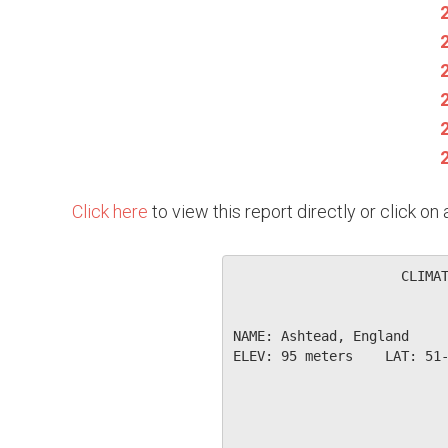
Click here
to view this report directly or click o
                     CLIMAT
NAME: Ashtead, England     
ELEV: 95 meters    LAT: 51-
                           