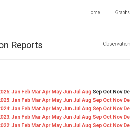
Home
Graphs
on Reports
Observation
2026
:
Jan
Feb
Mar
Apr
May
Jun
Jul
Aug
Sep
Oct
Nov
De
2025
:
Jan
Feb
Mar
Apr
May
Jun
Jul
Aug
Sep
Oct
Nov
De
2024
:
Jan
Feb
Mar
Apr
May
Jun
Jul
Aug
Sep
Oct
Nov
De
2023
:
Jan
Feb
Mar
Apr
May
Jun
Jul
Aug
Sep
Oct
Nov
De
2022
:
Jan
Feb
Mar
Apr
May
Jun
Jul
Aug
Sep
Oct
Nov
De