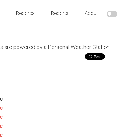
Records
Reports
About
s are powered by a Personal Weather Station
c
c
c
c
c