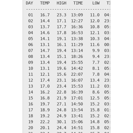
DAY   TEMP   HIGH   TIME    LOW   TIME   DAYS
---------------------------------------------
 01   16.7   23.3  13:09   11.0  04:58    1.7
 02   14.4   17.1  12:27   12.0  23:50    3.9
 03   13.7   17.7  16:36   10.8  05:11    4.6
 04   14.6   17.8  16:53   12.1  03:53    3.7
 05   14.1   19.1  13:38   10.3  04:53    4.3
 06   13.1   16.1  11:29   11.6  00:00    5.3
 07   14.7   19.4  13:14    9.9  03:56    3.6
 08   13.4   15.1  18:26    9.4  23:56    4.9
 09   13.4   19.4  15:55    7.7  02:53    4.9
 10   13.1   19.6  14:42    8.1  05:12    5.3
 11   12.1   15.6  22:07    7.8  04:48    6.2
 12   17.4   23.1  16:07   13.4  23:59    0.9
 13   17.0   23.4  15:53   11.2  03:59    1.4
 14   16.2   22.8  16:39    8.6  05:11    2.1
 15   16.8   21.9  17:01   12.5  05:25    1.5
 16   19.7   27.1  14:50   15.2  03:43    0.0
 17   18.9   24.8  13:54   15.8  01:12    0.0
 18   19.2   24.9  13:41   15.2  02:10    0.0
 19   22.2   30.1  15:06   14.8  05:06    0.0
 20   20.1   24.4  14:51   15.8  02:57    0.0