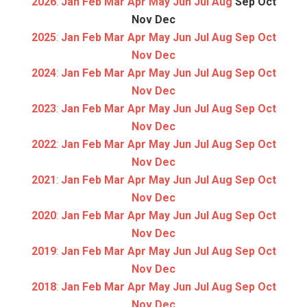
2026
:
Jan
Feb
Mar
Apr
May
Jun
Jul
Aug
Sep
Oct
Nov
Dec
2025
:
Jan
Feb
Mar
Apr
May
Jun
Jul
Aug
Sep
Oct
Nov
Dec
2024
:
Jan
Feb
Mar
Apr
May
Jun
Jul
Aug
Sep
Oct
Nov
Dec
2023
:
Jan
Feb
Mar
Apr
May
Jun
Jul
Aug
Sep
Oct
Nov
Dec
2022
:
Jan
Feb
Mar
Apr
May
Jun
Jul
Aug
Sep
Oct
Nov
Dec
2021
:
Jan
Feb
Mar
Apr
May
Jun
Jul
Aug
Sep
Oct
Nov
Dec
2020
:
Jan
Feb
Mar
Apr
May
Jun
Jul
Aug
Sep
Oct
Nov
Dec
2019
:
Jan
Feb
Mar
Apr
May
Jun
Jul
Aug
Sep
Oct
Nov
Dec
2018
:
Jan
Feb
Mar
Apr
May
Jun
Jul
Aug
Sep
Oct
Nov
Dec