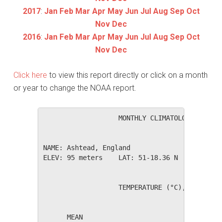
2017
:
Jan
Feb
Mar
Apr
May
Jun
Jul
Aug
Sep
Oct
Nov
Dec
2016
:
Jan
Feb
Mar
Apr
May
Jun
Jul
Aug
Sep
Oct
Nov
Dec
Click here
to view this report directly or click on a month
or year to change the NOAA report.
                   MONTHLY CLIMATOLOGICAL SUM
NAME: Ashtead, England                  

ELEV: 95 meters    LAT: 51-18.36 N    LONG: 0
                   TEMPERATURE (°C), RAIN (mm
                                         HEAT
      MEAN                               DEG 