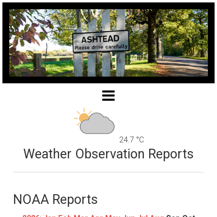
24.7 °C
Weather Observation Reports
NOAA Reports