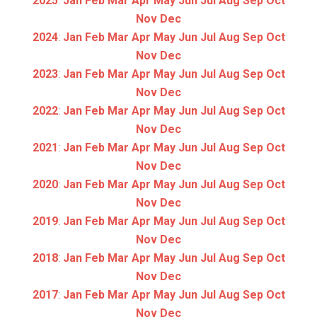
2025
:
Jan
Feb
Mar
Apr
May
Jun
Jul
Aug
Sep
Oct
Nov
Dec
2024
:
Jan
Feb
Mar
Apr
May
Jun
Jul
Aug
Sep
Oct
Nov
Dec
2023
:
Jan
Feb
Mar
Apr
May
Jun
Jul
Aug
Sep
Oct
Nov
Dec
2022
:
Jan
Feb
Mar
Apr
May
Jun
Jul
Aug
Sep
Oct
Nov
Dec
2021
:
Jan
Feb
Mar
Apr
May
Jun
Jul
Aug
Sep
Oct
Nov
Dec
2020
:
Jan
Feb
Mar
Apr
May
Jun
Jul
Aug
Sep
Oct
Nov
Dec
2019
:
Jan
Feb
Mar
Apr
May
Jun
Jul
Aug
Sep
Oct
Nov
Dec
2018
:
Jan
Feb
Mar
Apr
May
Jun
Jul
Aug
Sep
Oct
Nov
Dec
2017
:
Jan
Feb
Mar
Apr
May
Jun
Jul
Aug
Sep
Oct
Nov
Dec