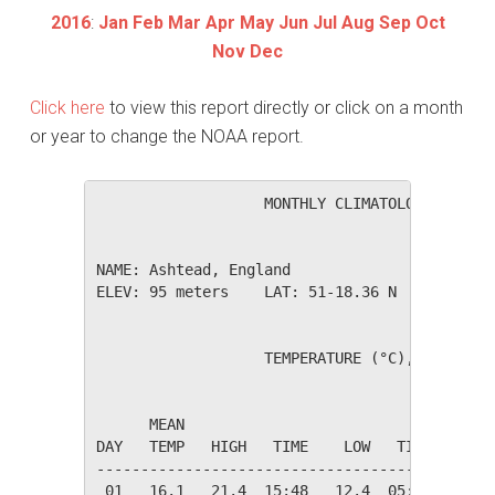
2016
:
Jan
Feb
Mar
Apr
May
Jun
Jul
Aug
Sep
Oct
Nov
Dec
Click here
to view this report directly or click on a month
or year to change the NOAA report.
                   MONTHLY CLIMATOLOGICAL SUM
NAME: Ashtead, England                  

ELEV: 95 meters    LAT: 51-18.36 N    LONG: 0
                   TEMPERATURE (°C), RAIN (mm
                                         HEAT
      MEAN                               DEG 
DAY   TEMP   HIGH   TIME    LOW   TIME   DAYS
---------------------------------------------
 01   16.1   21.4  15:48   12.4  05:53    2.2