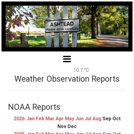
10.7 °C
Weather Observation Reports
NOAA Reports
2026
:
Jan
Feb
Mar
Apr
May
Jun
Jul
Aug
Sep
Oct
Nov
Dec