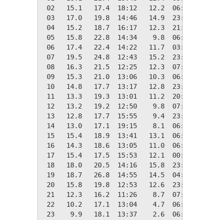
 02   15.1   17.4  18:12   12.2  06:24    3.2
 03   17.0   19.8  14:46   14.9  23:41    1.3
 04   15.2   18.7  16:17   12.3  21:36    3.2
 05   15.8   22.8  14:34    9.8  06:42    2.5
 06   17.4   22.4  14:22   11.7  03:34    0.9
 07   19.5   24.8  12:43   15.2  23:56    0.0
 08   16.3   21.5  12:25   12.3  07:39    2.1
 09   15.3   21.0  13:06   10.3  06:25    3.0
 10   14.8   17.7  13:17   12.8  23:57    3.5
 11   13.3   19.3  13:01   11.2  20:08    5.1
 12   13.2   19.2  12:50    9.8  07:22    5.2
 13   12.8   17.7  15:55    9.4  23:56    5.5
 14   13.0   17.1  19:15    8.1  06:25    5.4
 15   15.4   18.9  13:41   13.1  06:29    3.0
 16   14.3   18.6  13:05   11.0  06:52    4.0
 17   15.4   17.5  15:53   12.1  00:00    2.9
 18   18.0   20.5  14:16   15.8  23:59    0.3
 19   18.7   26.8  14:55   14.5  04:03    0.0
 20   15.8   19.8  12:53   12.6  23:58    2.5
 21   12.3   16.2  11:26    8.7  07:50    6.0
 22   10.2   17.1  13:04    4.7  06:51    8.2
 23    9.9   18.1  13:37    2.6  06:36    8.4