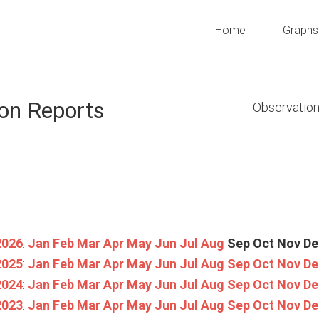
Home
Graphs
on Reports
Observation
2026
:
Jan
Feb
Mar
Apr
May
Jun
Jul
Aug
Sep
Oct
Nov
De
2025
:
Jan
Feb
Mar
Apr
May
Jun
Jul
Aug
Sep
Oct
Nov
De
2024
:
Jan
Feb
Mar
Apr
May
Jun
Jul
Aug
Sep
Oct
Nov
De
2023
:
Jan
Feb
Mar
Apr
May
Jun
Jul
Aug
Sep
Oct
Nov
De