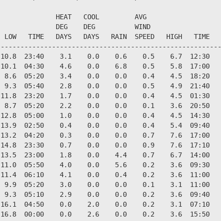
              HEAT   COOL         AVG

              DEG    DEG          WIND                  
 LOW   TIME   DAYS   DAYS   RAIN  SPEED   HIGH   TIME   
--------------------------------------------------------
10.8  23:40    3.1    0.0    0.6    0.5    6.7  12:30   
10.1  04:30    4.6    0.0    6.8    0.5    5.8  17:00   
 8.6  05:20    3.4    0.0    0.0    0.4    4.5  18:20   
 9.3  05:40    2.8    0.0    0.0    0.5    4.9  21:40   
11.8  23:20    1.7    0.0    0.0    0.4    4.5  01:30   
 8.7  05:20    2.2    0.0    0.0    0.1    3.6  20:50   
12.8  05:00    1.0    0.0    0.0    0.4    4.5  14:30   
13.9  02:50    0.4    0.0    0.0    0.4    5.4  09:40   
13.2  04:20    0.3    0.0    0.0    0.7    7.6  17:00   
14.8  23:30    0.7    0.0    0.0    0.9    7.6  17:10   
13.5  23:00    1.8    0.0    4.4    0.7    6.7  14:00   
11.0  05:50    4.0    0.0    5.6    0.2    3.6  09:30   
11.4  06:10    4.1    0.0    0.4    0.2    3.6  11:00   
 9.9  05:20    3.0    0.0    0.0    0.1    3.1  11:00   
 9.3  05:10    2.9    0.0    0.0    0.2    3.6  09:40   
16.1  04:50    0.0    2.0    0.0    0.2    3.1  07:10   
16.8  00:00    0.0    2.6    0.0    0.2    3.6  15:50   