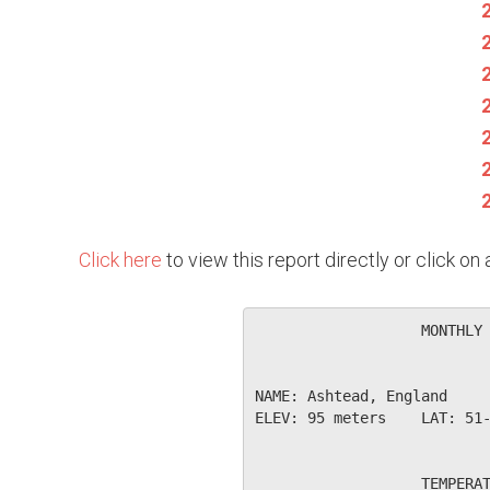
Click here
to view this report directly or click o
                   MONTHLY 
NAME: Ashtead, England     
ELEV: 95 meters    LAT: 51-
                   TEMPERAT