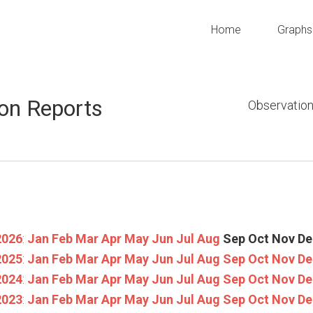
Home
Graphs
on Reports
Observation
2026
:
Jan
Feb
Mar
Apr
May
Jun
Jul
Aug
Sep
Oct
Nov
De
2025
:
Jan
Feb
Mar
Apr
May
Jun
Jul
Aug
Sep
Oct
Nov
De
2024
:
Jan
Feb
Mar
Apr
May
Jun
Jul
Aug
Sep
Oct
Nov
De
2023
:
Jan
Feb
Mar
Apr
May
Jun
Jul
Aug
Sep
Oct
Nov
De