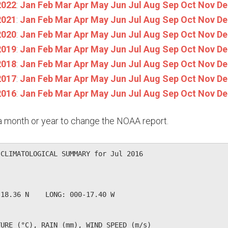
2022
:
Jan
Feb
Mar
Apr
May
Jun
Jul
Aug
Sep
Oct
Nov
De
2021
:
Jan
Feb
Mar
Apr
May
Jun
Jul
Aug
Sep
Oct
Nov
De
2020
:
Jan
Feb
Mar
Apr
May
Jun
Jul
Aug
Sep
Oct
Nov
De
2019
:
Jan
Feb
Mar
Apr
May
Jun
Jul
Aug
Sep
Oct
Nov
De
2018
:
Jan
Feb
Mar
Apr
May
Jun
Jul
Aug
Sep
Oct
Nov
De
2017
:
Jan
Feb
Mar
Apr
May
Jun
Jul
Aug
Sep
Oct
Nov
De
2016
:
Jan
Feb
Mar
Apr
May
Jun
Jul
Aug
Sep
Oct
Nov
De
n a month or year to change the NOAA report.
CLIMATOLOGICAL SUMMARY for Jul 2016

             

18.36 N    LONG: 000-17.40 W

URE (°C), RAIN (mm), WIND SPEED (m/s)
