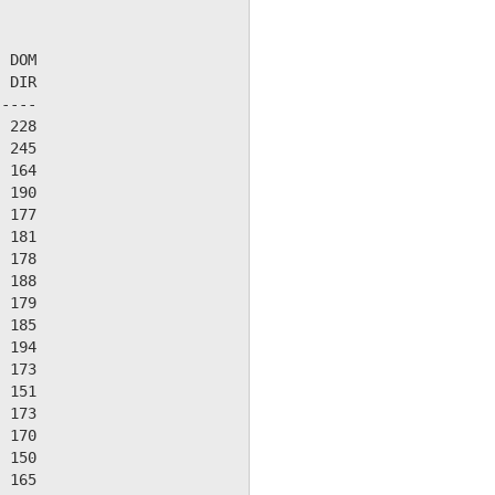
 DOM

 DIR

----

 228

 245

 164

 190

 177

 181

 178

 188

 179

 185

 194

 173

 151

 173

 170

 150

 165
