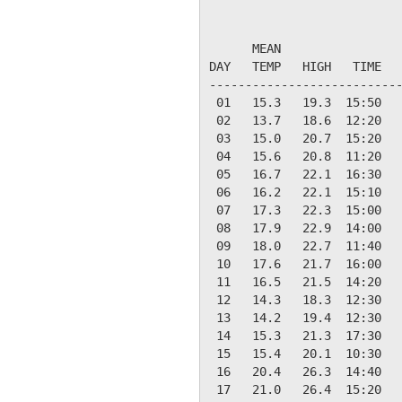
                           
      MEAN                 
DAY   TEMP   HIGH   TIME   
---------------------------
 01   15.3   19.3  15:50   
 02   13.7   18.6  12:20   
 03   15.0   20.7  15:20   
 04   15.6   20.8  11:20   
 05   16.7   22.1  16:30   
 06   16.2   22.1  15:10   
 07   17.3   22.3  15:00   
 08   17.9   22.9  14:00   
 09   18.0   22.7  11:40   
 10   17.6   21.7  16:00   
 11   16.5   21.5  14:20   
 12   14.3   18.3  12:30   
 13   14.2   19.4  12:30   
 14   15.3   21.3  17:30   
 15   15.4   20.1  10:30   
 16   20.4   26.3  14:40   
 17   21.0   26.4  15:20   