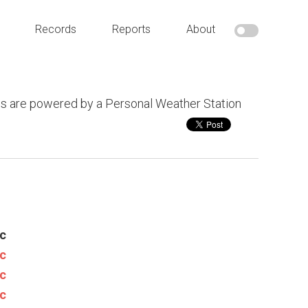
Records
Reports
About
s are powered by a Personal Weather Station
c
c
c
c