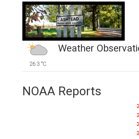
Weather Observati
26.3 °C
NOAA Reports