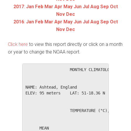
2017
:
Jan
Feb
Mar
Apr
May
Jun
Jul
Aug
Sep
Oct
Nov
Dec
2016
:
Jan
Feb
Mar
Apr
May
Jun
Jul
Aug
Sep
Oct
Nov
Dec
Click here
to view this report directly or click on a month
or year to change the NOAA report.
                   MONTHLY CLIMATOLOGICAL SUM
NAME: Ashtead, England                  

ELEV: 95 meters    LAT: 51-18.36 N    LONG: 0
                   TEMPERATURE (°C), RAIN (mm
                                         HEAT
      MEAN                               DEG 