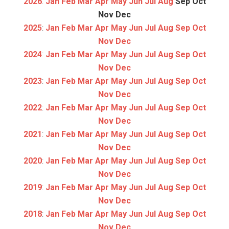
2026
:
Jan
Feb
Mar
Apr
May
Jun
Jul
Aug
Sep
Oct
Nov
Dec
2025
:
Jan
Feb
Mar
Apr
May
Jun
Jul
Aug
Sep
Oct
Nov
Dec
2024
:
Jan
Feb
Mar
Apr
May
Jun
Jul
Aug
Sep
Oct
Nov
Dec
2023
:
Jan
Feb
Mar
Apr
May
Jun
Jul
Aug
Sep
Oct
Nov
Dec
2022
:
Jan
Feb
Mar
Apr
May
Jun
Jul
Aug
Sep
Oct
Nov
Dec
2021
:
Jan
Feb
Mar
Apr
May
Jun
Jul
Aug
Sep
Oct
Nov
Dec
2020
:
Jan
Feb
Mar
Apr
May
Jun
Jul
Aug
Sep
Oct
Nov
Dec
2019
:
Jan
Feb
Mar
Apr
May
Jun
Jul
Aug
Sep
Oct
Nov
Dec
2018
:
Jan
Feb
Mar
Apr
May
Jun
Jul
Aug
Sep
Oct
Nov
Dec