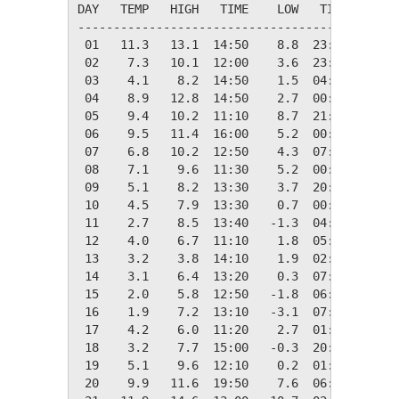
DAY   TEMP   HIGH   TIME    LOW   TIME   DAYS
---------------------------------------------
 01   11.3   13.1  14:50    8.8  23:20    7.1
 02    7.3   10.1  12:00    3.6  23:40   11.0
 03    4.1    8.2  14:50    1.5  04:40   14.2
 04    8.9   12.8  14:50    2.7  00:10    9.4
 05    9.4   10.2  11:10    8.7  21:40    8.9
 06    9.5   11.4  16:00    5.2  00:00    8.9
 07    6.8   10.2  12:50    4.3  07:30   11.5
 08    7.1    9.6  11:30    5.2  00:00   11.2
 09    5.1    8.2  13:30    3.7  20:30   13.3
 10    4.5    7.9  13:30    0.7  00:00   13.8
 11    2.7    8.5  13:40   -1.3  04:30   15.6
 12    4.0    6.7  11:10    1.8  05:00   14.4
 13    3.2    3.8  14:10    1.9  02:20   15.1
 14    3.1    6.4  13:20    0.3  07:40   15.3
 15    2.0    5.8  12:50   -1.8  06:50   16.3
 16    1.9    7.2  13:10   -3.1  07:30   16.4
 17    4.2    6.0  11:20    2.7  01:10   14.1
 18    3.2    7.7  15:00   -0.3  20:30   15.1
 19    5.1    9.6  12:10    0.2  01:00   13.3
 20    9.9   11.6  19:50    7.6  06:40    8.4