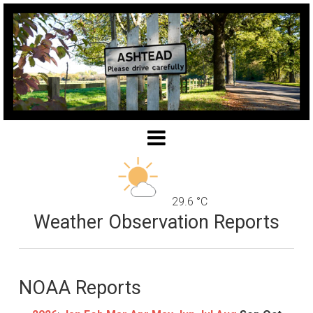
29.6 °C
Weather Observation Reports
NOAA Reports